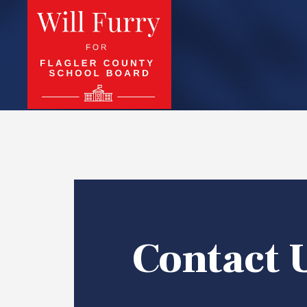
Contact 