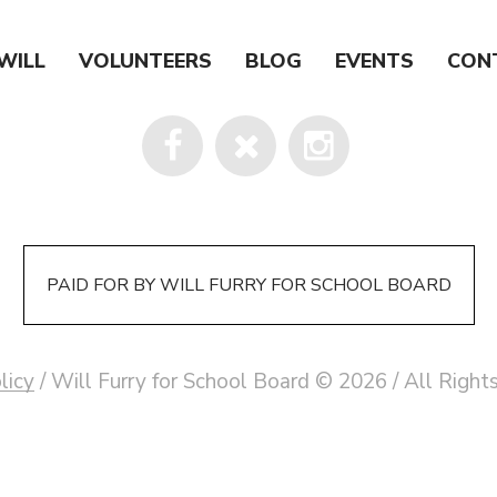
WILL
VOLUNTEERS
BLOG
EVENTS
CON
PAID FOR BY WILL FURRY FOR SCHOOL BOARD
licy
/ Will Furry for School Board © 2026 / All Righ