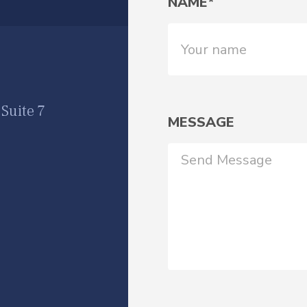
NAME*
Suite 7
MESSAGE