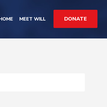
DONATE
HOME
MEET WILL