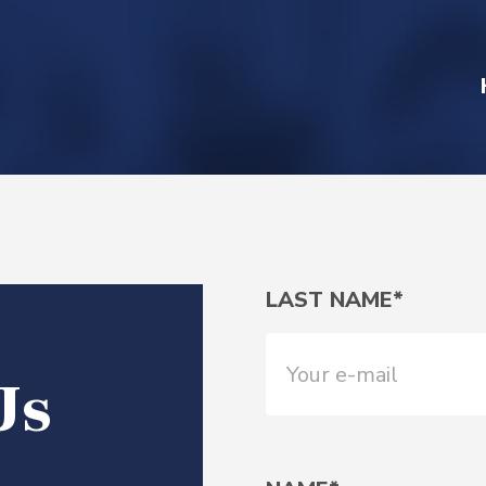
LAST NAME*
Us