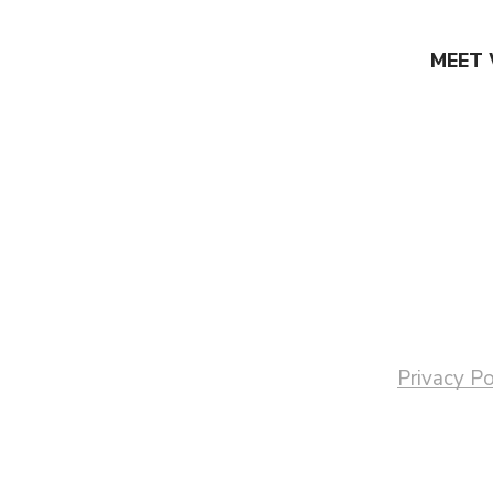
MEET 
Privacy Po