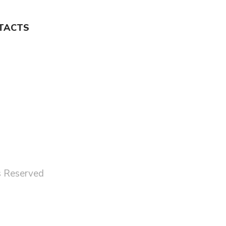
TACTS
ts Reserved