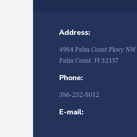
Address:
4984 Palm Coast Pkwy NW 
Palm Coast, Fl 32137
Phone:
386-232-8012
E-mail: