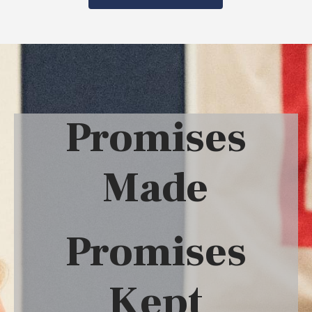
Promises
Made
Promises
Kept