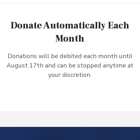
Donate Automatically Each
Month
Donations will be debited each month until
August 17th and can be stopped anytime at
your discretion.