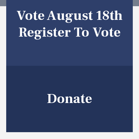
Vote August 18th
Register To Vote
Donate