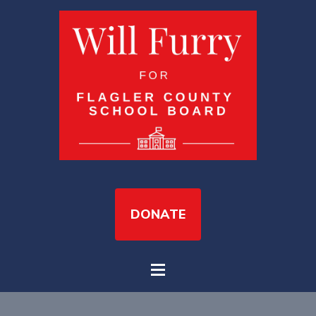
DONATE