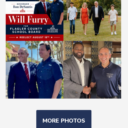
MORE PHOTOS