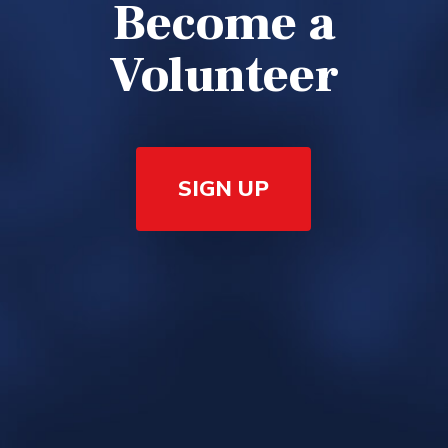
Become a
Volunteer
SIGN UP