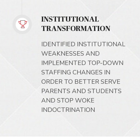
INSTITUTIONAL
TRANSFORMATION
IDENTIFIED INSTITUTIONAL
WEAKNESSES AND
IMPLEMENTED TOP-DOWN
STAFFING CHANGES IN
ORDER TO BETTER SERVE
PARENTS AND STUDENTS
AND STOP WOKE
INDOCTRINATION