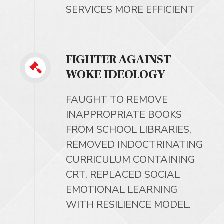
SERVICES MORE EFFICIENT
FIGHTER AGAINST
WOKE IDEOLOGY
FAUGHT TO REMOVE
INAPPROPRIATE BOOKS
FROM SCHOOL LIBRARIES,
REMOVED INDOCTRINATING
CURRICULUM CONTAINING
CRT. REPLACED SOCIAL
EMOTIONAL LEARNING
WITH RESILIENCE MODEL.