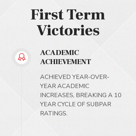
First Term
Victories
ACADEMIC
ACHIEVEMENT
ACHIEVED YEAR-OVER-
YEAR ACADEMIC
INCREASES, BREAKING A 10
YEAR CYCLE OF SUBPAR
RATINGS.