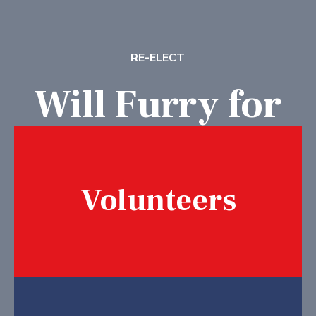
RE-ELECT
Will Furry for
School Board
Volunteers