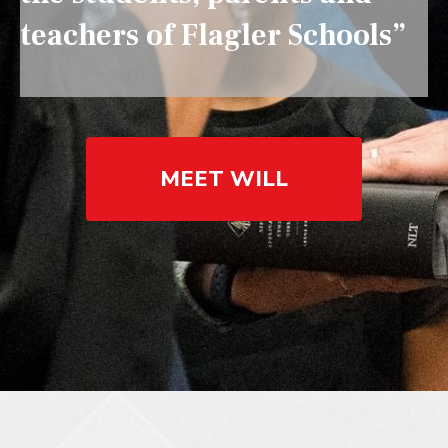
teachers of Flagler Schools”
MEET WILL