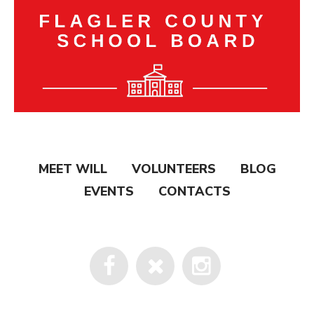
MEET WILL
VOLUNTEERS
BLOG
EVENTS
CONTACTS