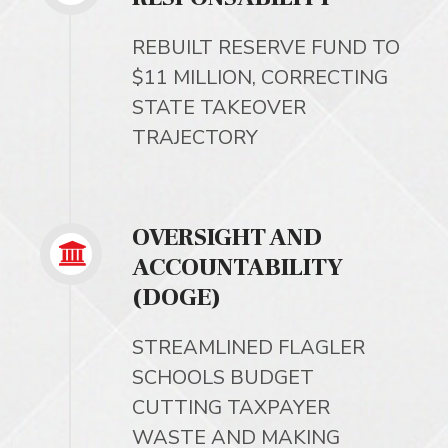
REBUILT RESERVE FUND TO
$11 MILLION, CORRECTING
STATE TAKEOVER
TRAJECTORY
OVERSIGHT AND
ACCOUNTABILITY
(DOGE)
STREAMLINED FLAGLER
SCHOOLS BUDGET
CUTTING TAXPAYER
WASTE AND MAKING