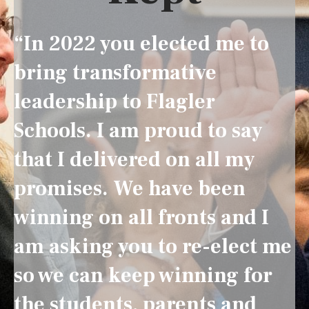
“In 2022 you elected me to
bring transformative
leadership to Flagler
Schools. I am proud to say
that I delivered on all my
promises. We have been
winning on all fronts and I
am asking you to re-elect me
so we can keep winning for
the students, parents and