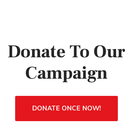
Donate To Our
Campaign
DONATE ONCE NOW!