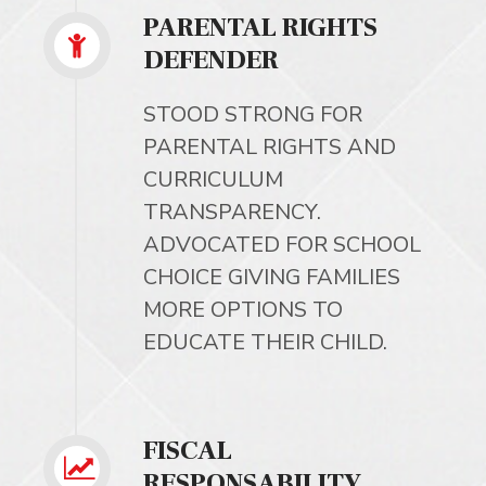
PARENTAL RIGHTS
DEFENDER
STOOD STRONG FOR
PARENTAL RIGHTS AND
CURRICULUM
TRANSPARENCY.
ADVOCATED FOR SCHOOL
CHOICE GIVING FAMILIES
MORE OPTIONS TO
EDUCATE THEIR CHILD.
FISCAL
RESPONSABILITY