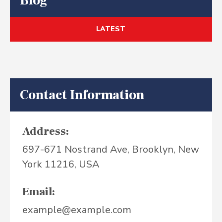
Blog
LATEST
Contact Information
Address:
697-671 Nostrand Ave, Brooklyn, New
York 11216, USA
Email:
example@example.com