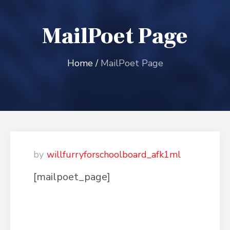
MailPoet Page
Home
/
MailPoet Page
willfurryforschoolboard_afk1ml
[mailpoet_page]