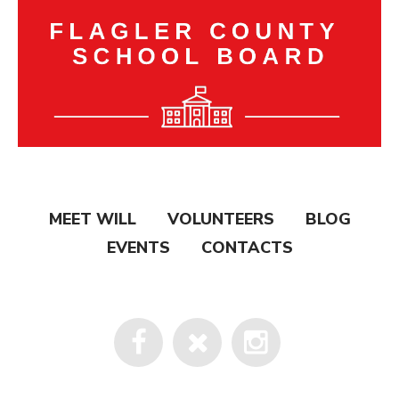
MEET WILL
VOLUNTEERS
BLOG
EVENTS
CONTACTS