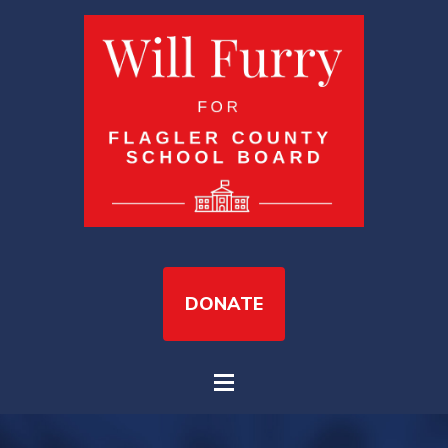
DONATE