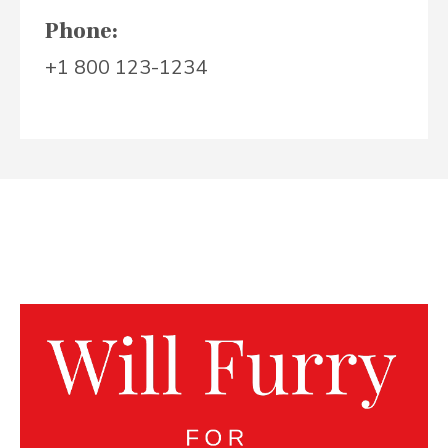
Phone:
+1 800 123-1234