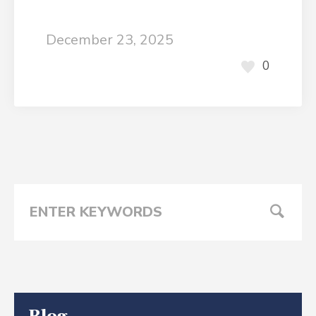
December 23, 2025
0